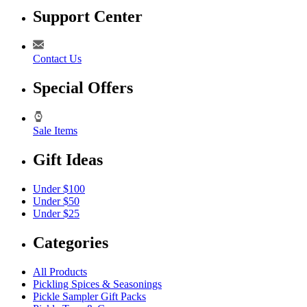
Support Center
Contact Us
Special Offers
Sale Items
Gift Ideas
Under $100
Under $50
Under $25
Categories
All Products
Pickling Spices & Seasonings
Pickle Sampler Gift Packs