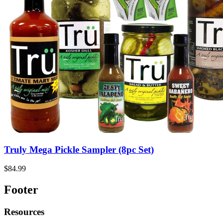
Truly Mega Pickle Sampler (8pc Set)
$84.99
Footer
Resources