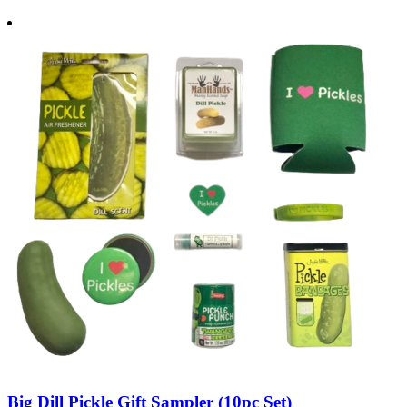
Big Dill Pickle Gift Sampler (10pc Set)