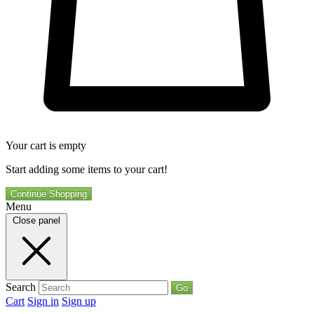
Your cart is empty
Start adding some items to your cart!
Continue Shopping
Menu
Close panel
Search
Go
Cart
Sign in
Sign up