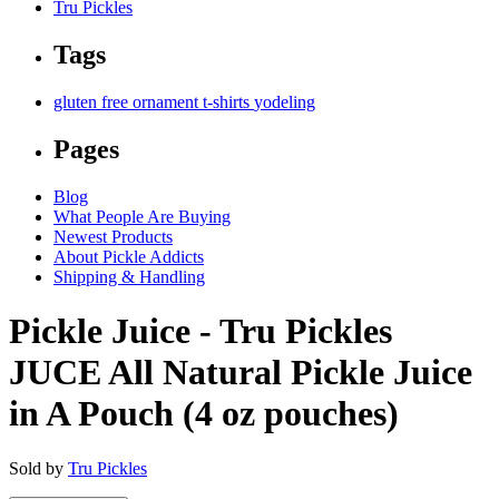
Tru Pickles
Tags
gluten free
ornament
t-shirts
yodeling
Pages
Blog
What People Are Buying
Newest Products
About Pickle Addicts
Shipping & Handling
Pickle Juice - Tru Pickles
JUCE All Natural Pickle Juice
in A Pouch (4 oz pouches)
Sold by
Tru Pickles