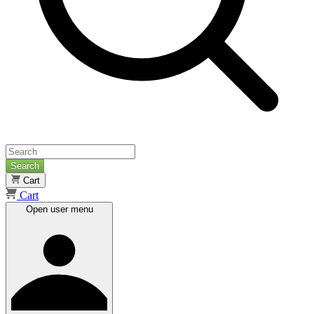
Search
Cart
Cart
Open user menu