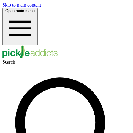
Skip to main content
Open main menu
Search