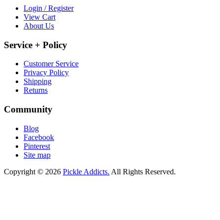
Login / Register
View Cart
About Us
Service + Policy
Customer Service
Privacy Policy
Shipping
Returns
Community
Blog
Facebook
Pinterest
Site map
Copyright © 2026
Pickle Addicts.
All Rights Reserved.