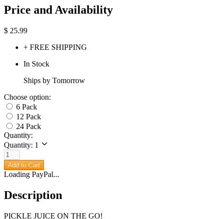
Price and Availability
$
25.99
+ FREE SHIPPING
In Stock
Ships by Tomorrow
Choose option:
6 Pack
12 Pack
24 Pack
Quantity:
Quantity: 1
Add to Cart
Loading PayPal...
Description
PICKLE JUICE ON THE GO!