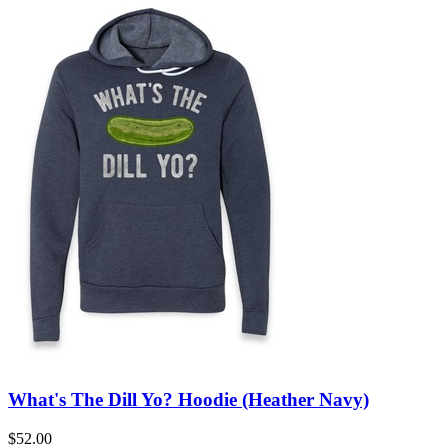
What's The Dill Yo? Hoodie (Heather Navy)
$52.00