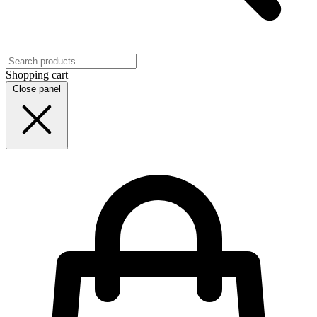
Shopping cart
Close panel