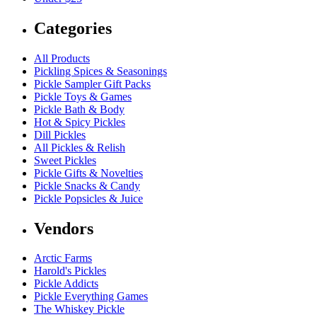
Categories
All Products
Pickling Spices & Seasonings
Pickle Sampler Gift Packs
Pickle Toys & Games
Pickle Bath & Body
Hot & Spicy Pickles
Dill Pickles
All Pickles & Relish
Sweet Pickles
Pickle Gifts & Novelties
Pickle Snacks & Candy
Pickle Popsicles & Juice
Vendors
Arctic Farms
Harold's Pickles
Pickle Addicts
Pickle Everything Games
The Whiskey Pickle