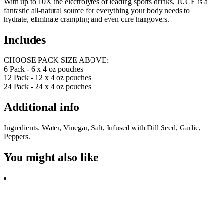
With up to 10X the electrolytes of leading sports drinks, JUCE is a
fantastic all-natural source for everything your body needs to
hydrate, eliminate cramping and even cure hangovers.
Includes
CHOOSE PACK SIZE ABOVE:
6 Pack - 6 x 4 oz pouches
12 Pack - 12 x 4 oz pouches
24 Pack - 24 x 4 oz pouches
Additional info
Ingredients: Water, Vinegar, Salt, Infused with Dill Seed, Garlic,
Peppers.
You might also like