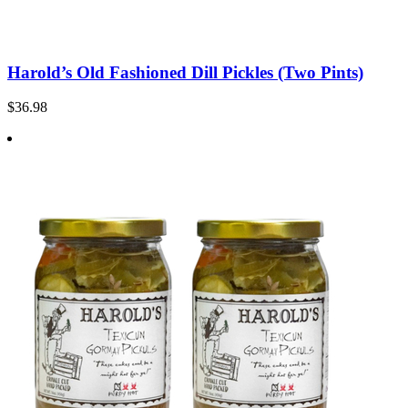
Harold’s Old Fashioned Dill Pickles (Two Pints)
$36.98