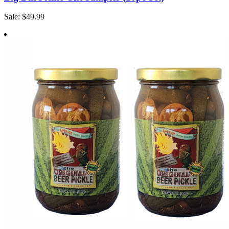
Sale: $49.99