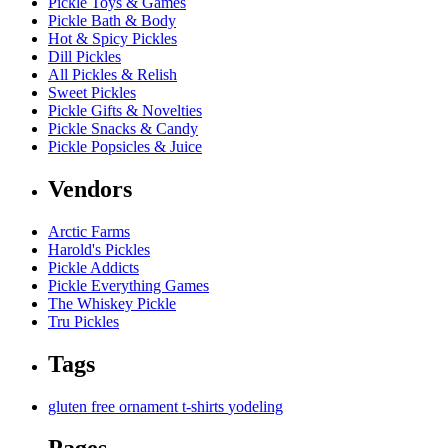
Pickle Toys & Games
Pickle Bath & Body
Hot & Spicy Pickles
Dill Pickles
All Pickles & Relish
Sweet Pickles
Pickle Gifts & Novelties
Pickle Snacks & Candy
Pickle Popsicles & Juice
Vendors
Arctic Farms
Harold's Pickles
Pickle Addicts
Pickle Everything Games
The Whiskey Pickle
Tru Pickles
Tags
gluten free
ornament
t-shirts
yodeling