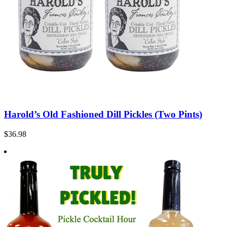
Harold’s Old Fashioned Dill Pickles (Two Pints)
$36.98