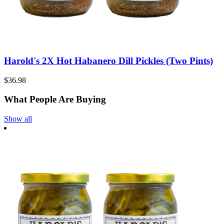
Harold's 2X Hot Habanero Dill Pickles (Two Pints)
$36.98
What People Are Buying
Show all