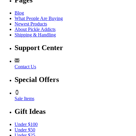
Pages
Blog
What People Are Buying
Newest Products
About Pickle Addicts
Shipping & Handling
Support Center
Contact Us
Special Offers
Sale Items
Gift Ideas
Under $100
Under $50
Under $25