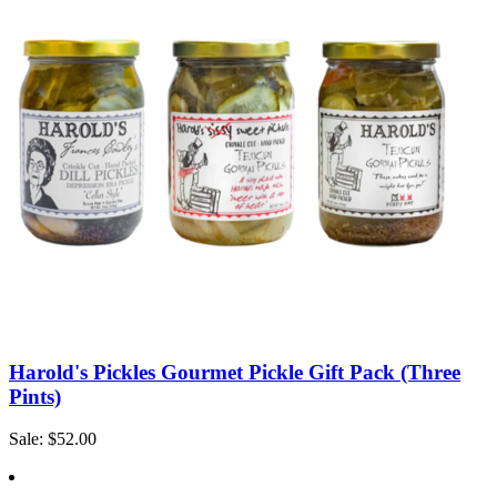
Harold's Pickles Gourmet Pickle Gift Pack (Three
Pints)
Sale: $52.00