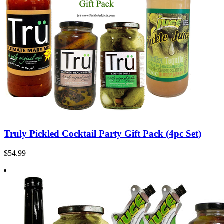
Truly Pickled Cocktail Party Gift Pack (4pc Set)
$54.99