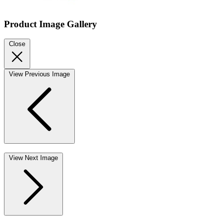
Product Image Gallery
Close
View Previous Image
View Next Image