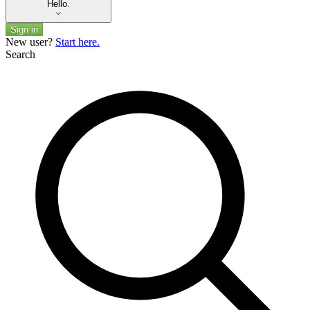
Hello.
Sign in
New user?
Start here.
Search