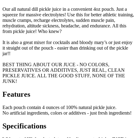
Our all natural dill pickle juice in a convenient 4oz pouch. Just a
squeeze for massive electrolytes! Use this for better athletic training,
muscle cramps, recharge electrolytes, sudden muscle pain,
rehydration, altitude sickness, headache, and endurance. All this
from pickle juice! Who knew?
It is also a great mixer for cocktails and bloody mary’s or just enjoy
it straight out of the pouch - easier than drinking out of the pickle
jar!!
BEST THING ABOUT OUR JUCE - NO COLORS,
PRESERVATIVES OR ADDITIVES, JUST REAL, CLEAN
PICKLE JUICE. ALL THE GOOD STUFF, NONE OF THE
JUNK!
Features
Each pouch contain 4 ounces of 100% natural pickle juice.
No artificial ingredients, colors or additives - just fresh ingredients!
Specifications