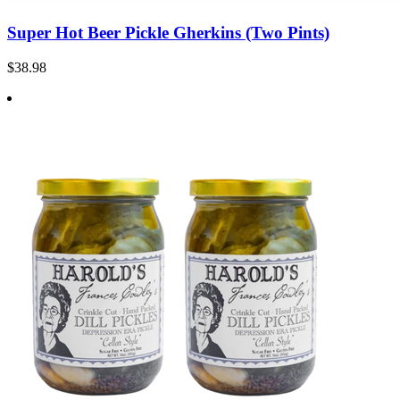
Super Hot Beer Pickle Gherkins (Two Pints)
$38.98