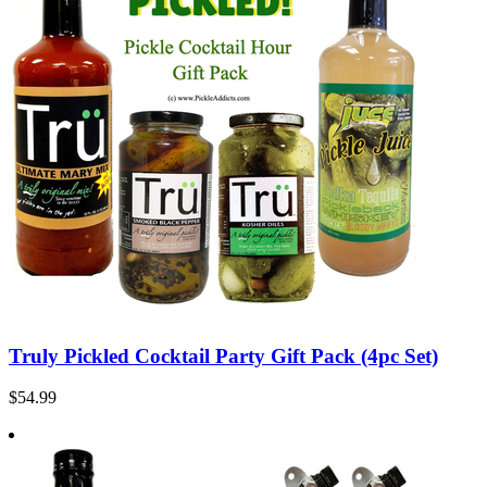
Truly Pickled Cocktail Party Gift Pack (4pc Set)
$54.99