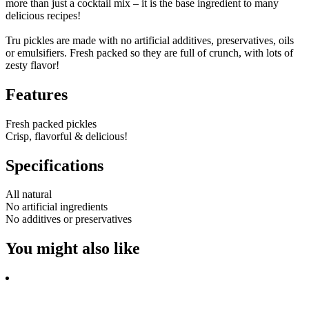
more than just a cocktail mix – it is the base ingredient to many
delicious recipes!
Tru pickles are made with no artificial additives, preservatives, oils
or emulsifiers. Fresh packed so they are full of crunch, with lots of
zesty flavor!
Features
Fresh packed pickles
Crisp, flavorful & delicious!
Specifications
All natural
No artificial ingredients
No additives or preservatives
You might also like