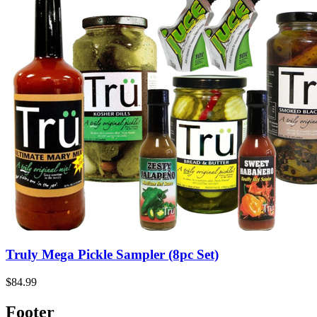
Truly Mega Pickle Sampler (8pc Set)
$84.99
Footer