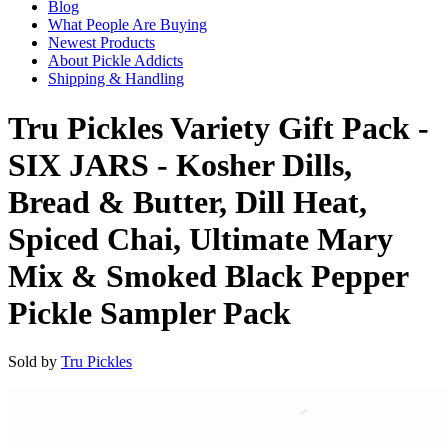
Blog
What People Are Buying
Newest Products
About Pickle Addicts
Shipping & Handling
Tru Pickles Variety Gift Pack -
SIX JARS - Kosher Dills,
Bread & Butter, Dill Heat,
Spiced Chai, Ultimate Mary
Mix & Smoked Black Pepper
Pickle Sampler Pack
Sold by
Tru Pickles