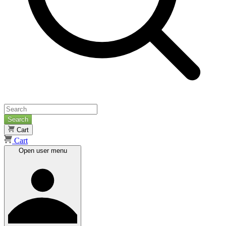
Search
Cart
Cart
Open user menu