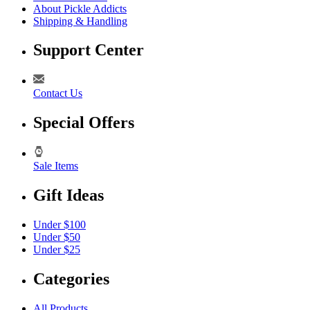
About Pickle Addicts
Shipping & Handling
Support Center
Contact Us
Special Offers
Sale Items
Gift Ideas
Under $100
Under $50
Under $25
Categories
All Products