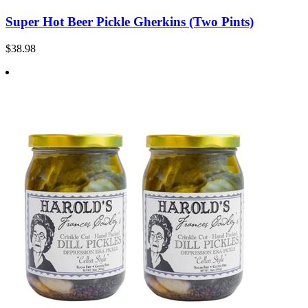
Super Hot Beer Pickle Gherkins (Two Pints)
$38.98