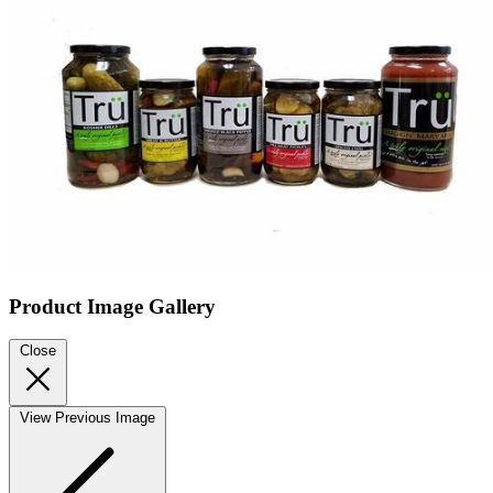
Product Image Gallery
Close
View Previous Image