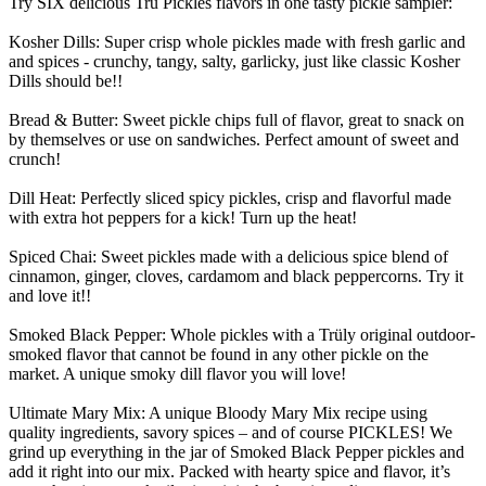
Try SIX delicious Trü Pickles flavors in one tasty pickle sampler:
Kosher Dills: Super crisp whole pickles made with fresh garlic and
and spices - crunchy, tangy, salty, garlicky, just like classic Kosher
Dills should be!!
Bread & Butter: Sweet pickle chips full of flavor, great to snack on
by themselves or use on sandwiches. Perfect amount of sweet and
crunch!
Dill Heat: Perfectly sliced spicy pickles, crisp and flavorful made
with extra hot peppers for a kick! Turn up the heat!
Spiced Chai: Sweet pickles made with a delicious spice blend of
cinnamon, ginger, cloves, cardamom and black peppercorns. Try it
and love it!!
Smoked Black Pepper: Whole pickles with a Trüly original outdoor-
smoked flavor that cannot be found in any other pickle on the
market. A unique smoky dill flavor you will love!
Ultimate Mary Mix: A unique Bloody Mary Mix recipe using
quality ingredients, savory spices – and of course PICKLES! We
grind up everything in the jar of Smoked Black Pepper pickles and
add it right into our mix. Packed with hearty spice and flavor, it’s