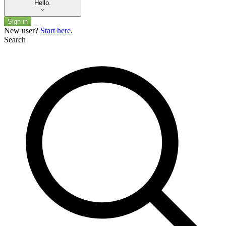
Hello.
Sign in
New user?
Start here.
Search