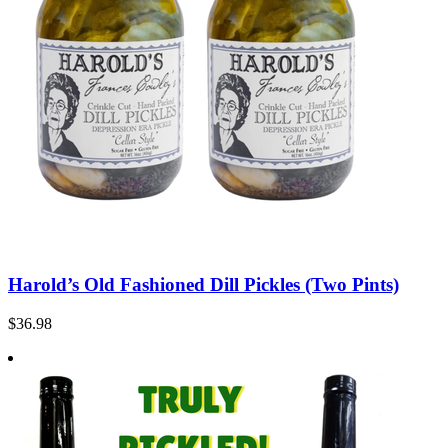
Harold’s Old Fashioned Dill Pickles (Two Pints)
$36.98