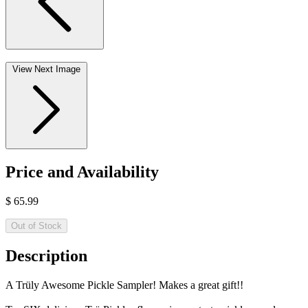
View Next Image
Price and Availability
$
65.99
Out of Stock
Description
A Trüly Awesome Pickle Sampler! Makes a great gift!!