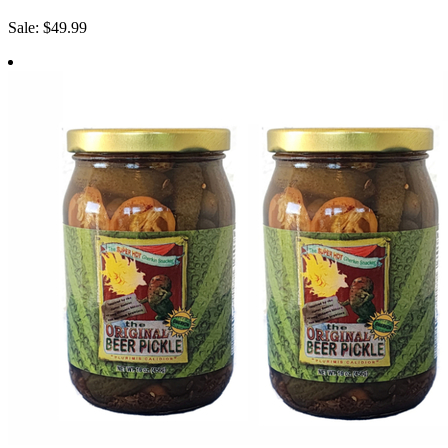
Sale: $49.99