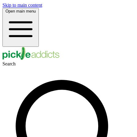
Skip to main content
Open main menu
Search