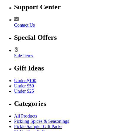
Support Center
Contact Us
Special Offers
Sale Items
Gift Ideas
Under $100
Under $50
Under $25
Categories
All Products
Pickling Spices & Seasonings
Pickle Sampler Gift Packs