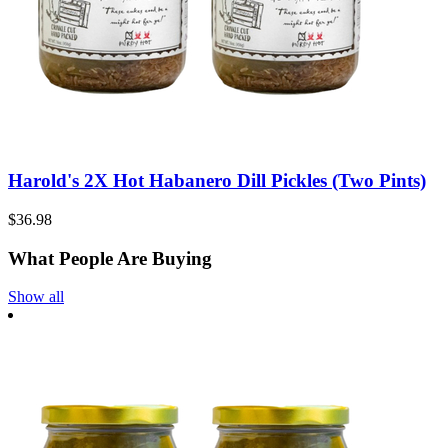
Harold's 2X Hot Habanero Dill Pickles (Two Pints)
$36.98
What People Are Buying
Show all