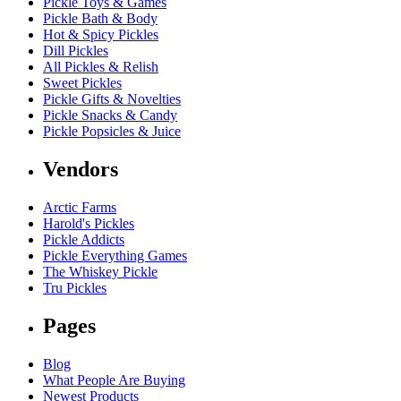
Pickle Toys & Games
Pickle Bath & Body
Hot & Spicy Pickles
Dill Pickles
All Pickles & Relish
Sweet Pickles
Pickle Gifts & Novelties
Pickle Snacks & Candy
Pickle Popsicles & Juice
Vendors
Arctic Farms
Harold's Pickles
Pickle Addicts
Pickle Everything Games
The Whiskey Pickle
Tru Pickles
Pages
Blog
What People Are Buying
Newest Products