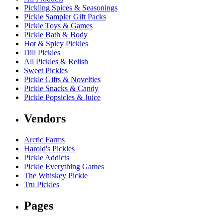
Pickling Spices & Seasonings
Pickle Sampler Gift Packs
Pickle Toys & Games
Pickle Bath & Body
Hot & Spicy Pickles
Dill Pickles
All Pickles & Relish
Sweet Pickles
Pickle Gifts & Novelties
Pickle Snacks & Candy
Pickle Popsicles & Juice
Vendors
Arctic Farms
Harold's Pickles
Pickle Addicts
Pickle Everything Games
The Whiskey Pickle
Tru Pickles
Pages