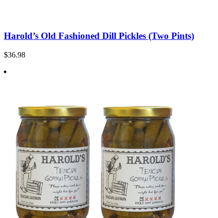
Harold’s Old Fashioned Dill Pickles (Two Pints)
$36.98