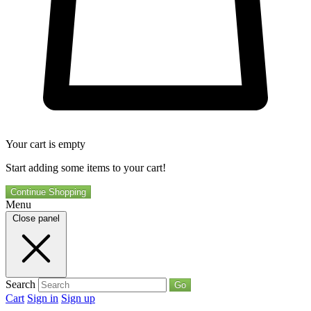
Your cart is empty
Start adding some items to your cart!
Continue Shopping
Menu
Close panel
Search
Go
Cart
Sign in
Sign up