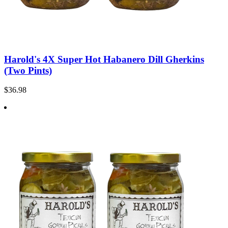
Harold's 4X Super Hot Habanero Dill Gherkins
(Two Pints)
$36.98