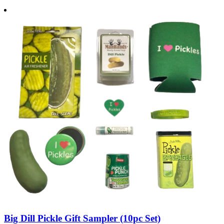
Big Dill Pickle Gift Sampler (10pc Set)