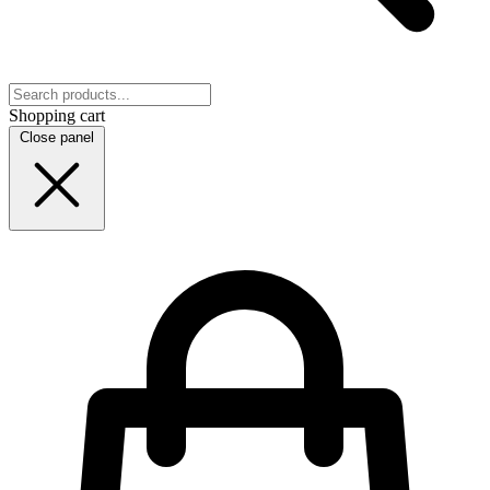
Shopping cart
Close panel