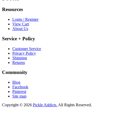
Resources
Login / Register
View Cart
About Us
Service + Policy
Customer Service
Privacy Policy
Shipping
Returns
Community
Blog
Facebook
Pinterest
Site map
Copyright © 2026
Pickle Addicts.
All Rights Reserved.