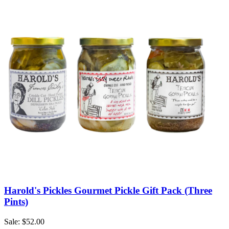
Harold's Pickles Gourmet Pickle Gift Pack (Three
Pints)
Sale: $52.00