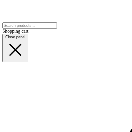
Shopping cart
Close panel