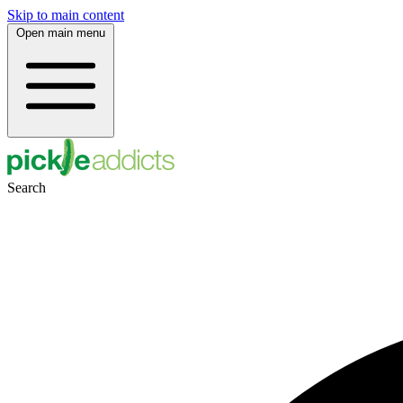
Skip to main content
Open main menu
Search