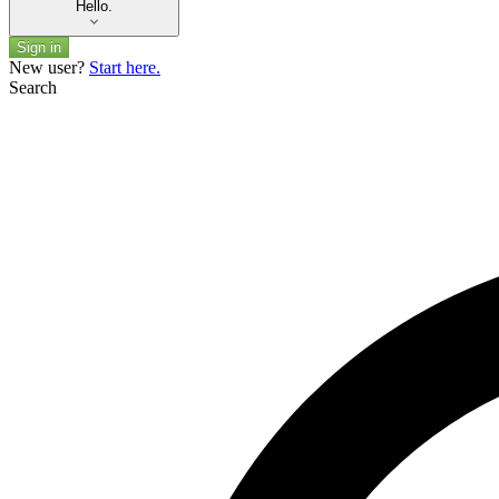
Hello.
Sign in
New user?
Start here.
Search