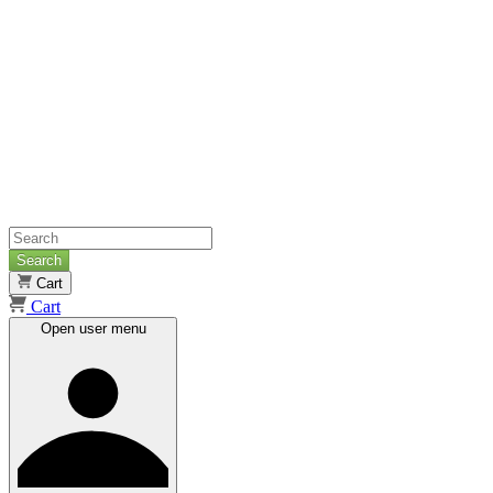
Search
Cart
Cart
Open user menu