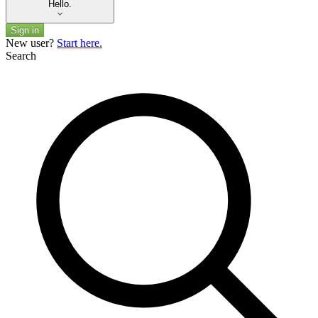
Hello.
Sign in
New user?
Start here.
Search