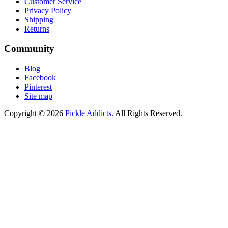
Customer Service
Privacy Policy
Shipping
Returns
Community
Blog
Facebook
Pinterest
Site map
Copyright © 2026
Pickle Addicts.
All Rights Reserved.