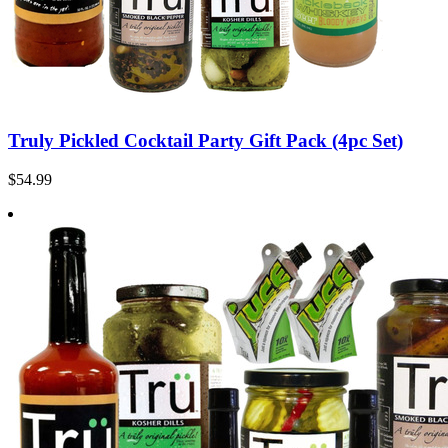
Truly Pickled Cocktail Party Gift Pack (4pc Set)
$54.99