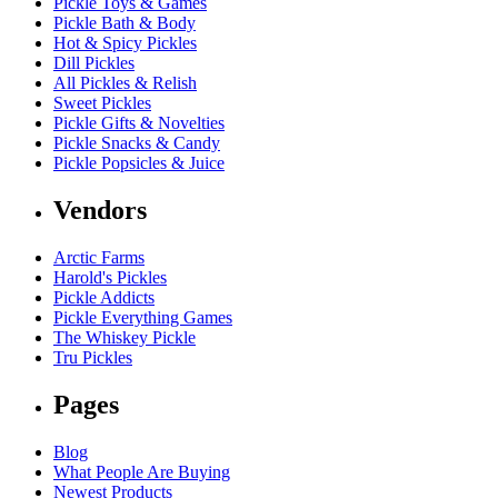
Pickle Toys & Games
Pickle Bath & Body
Hot & Spicy Pickles
Dill Pickles
All Pickles & Relish
Sweet Pickles
Pickle Gifts & Novelties
Pickle Snacks & Candy
Pickle Popsicles & Juice
Vendors
Arctic Farms
Harold's Pickles
Pickle Addicts
Pickle Everything Games
The Whiskey Pickle
Tru Pickles
Pages
Blog
What People Are Buying
Newest Products