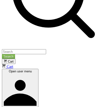
Search
Cart
Cart
Open user menu