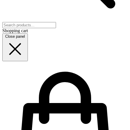
Shopping cart
Close panel