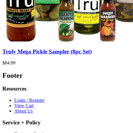
Truly Mega Pickle Sampler (8pc Set)
$84.99
Footer
Resources
Login / Register
View Cart
About Us
Service + Policy