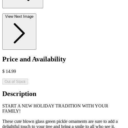
View Next Image
Price and Availability
$
14.99
Out of Stock
Description
START A NEW HOLIDAY TRADITION WITH YOUR
FAMILY!
These cute blown glass green pickle ornaments are sure to add a
delightful touch to your tree and bring a smile to all who see it.