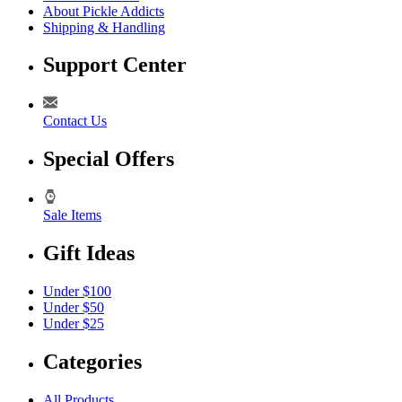
About Pickle Addicts
Shipping & Handling
Support Center
Contact Us
Special Offers
Sale Items
Gift Ideas
Under $100
Under $50
Under $25
Categories
All Products