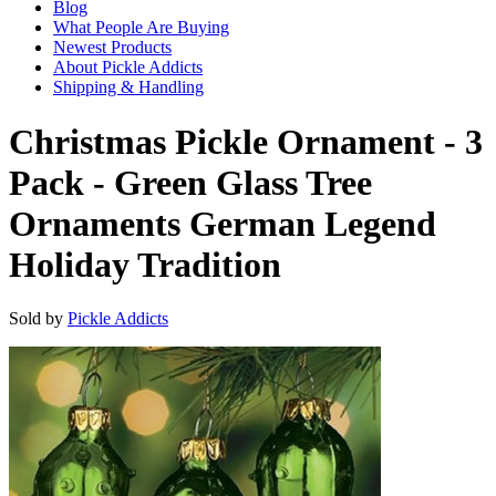
Blog
What People Are Buying
Newest Products
About Pickle Addicts
Shipping & Handling
Christmas Pickle Ornament - 3
Pack - Green Glass Tree
Ornaments German Legend
Holiday Tradition
Sold by
Pickle Addicts