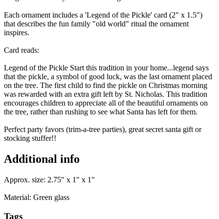
Each ornament includes a 'Legend of the Pickle' card (2" x 1.5")
that describes the fun family "old world" ritual the ornament
inspires.
Card reads:
Legend of the Pickle Start this tradition in your home...legend says
that the pickle, a symbol of good luck, was the last ornament placed
on the tree. The first child to find the pickle on Christmas morning
was rewarded with an extra gift left by St. Nicholas. This tradition
encourages children to appreciate all of the beautiful ornaments on
the tree, rather than rushing to see what Santa has left for them.
Perfect party favors (trim-a-tree parties), great secret santa gift or
stocking stuffer!!
Additional info
Approx. size: 2.75" x 1" x 1"
Material: Green glass
Tags