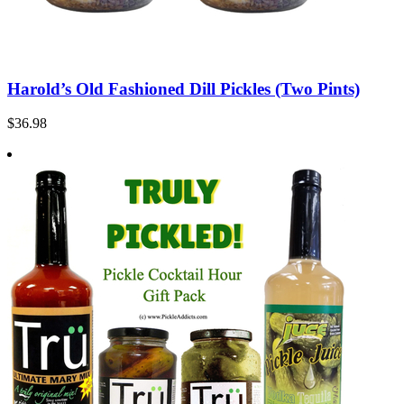
Harold’s Old Fashioned Dill Pickles (Two Pints)
$36.98