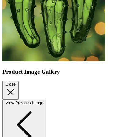
Product Image Gallery
Close
View Previous Image