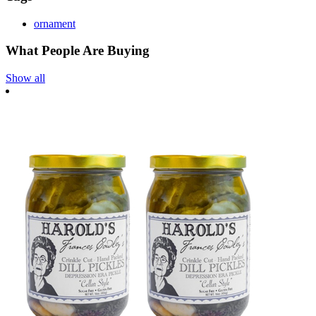
ornament
What People Are Buying
Show all