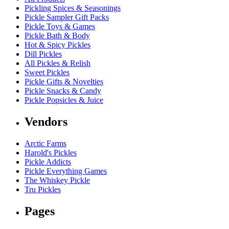
Pickling Spices & Seasonings
Pickle Sampler Gift Packs
Pickle Toys & Games
Pickle Bath & Body
Hot & Spicy Pickles
Dill Pickles
All Pickles & Relish
Sweet Pickles
Pickle Gifts & Novelties
Pickle Snacks & Candy
Pickle Popsicles & Juice
Vendors
Arctic Farms
Harold's Pickles
Pickle Addicts
Pickle Everything Games
The Whiskey Pickle
Tru Pickles
Pages