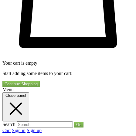
Your cart is empty
Start adding some items to your cart!
Continue Shopping
Menu
Close panel
Search
Go
Cart
Sign in
Sign up