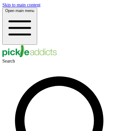
Skip to main content
Open main menu
Search