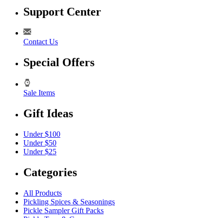
Support Center
Contact Us
Special Offers
Sale Items
Gift Ideas
Under $100
Under $50
Under $25
Categories
All Products
Pickling Spices & Seasonings
Pickle Sampler Gift Packs